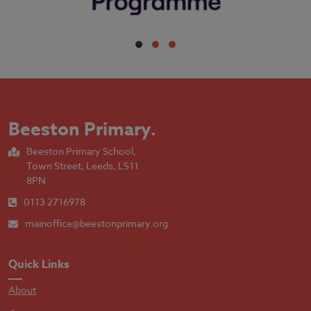
Beeston Primary
.
Beeston Primary School,
Town Street, Leeds, LS11
8PN
0113 2716978
mainoffice@beestonprimary.org
Quick Links
About