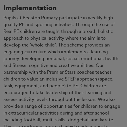
Implementation
Pupils at Beeston Primary participate in weekly high
quality PE and sporting activities. Through the use of
Real PE children are taught through a broad, holistic
approach to physical activity where the aim is to
develop the ‘whole child’. The scheme provides an
engaging curriculum which implements a learning
journey developing personal, social, emotional, health
and fitness, cognitive and creative abilities. Our
partnership with the Premier Stars coaches teaches
children to value an inclusive STEP approach (space,
task, equipment, and people) to PE. Children are
encouraged to take leadership of their learning and
assess activity levels throughout the lesson. We also
provide a range of opportunities for children to engage
in extracurricular activities during and after school
including football, multi-skills, dodgeball and karate.
This is an inclusive approach which endeavours to