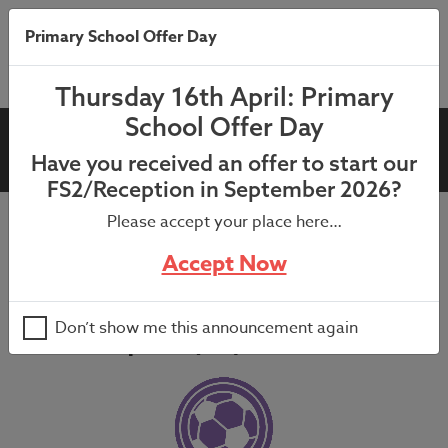
Primary School Offer Day
Thursday 16th April: Primary
School Offer Day
PE Premium
Have you received an offer to start our
FS2/Reception in September 2026?
Please accept your place here…
Accept Now
Our Vision for PE, Healthy
Active Lifestyles (HAL) and
Don’t show me this announcement again
School Sport (SS)