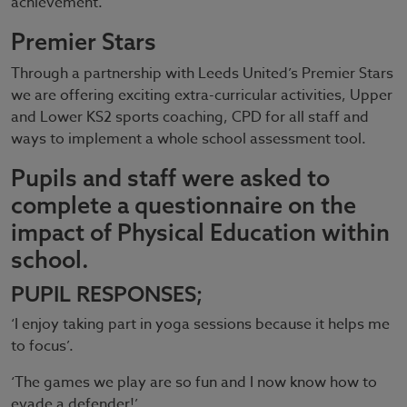
achievement.
Premier Stars
Through a partnership with Leeds United’s Premier Stars
we are offering exciting extra-curricular activities, Upper
and Lower KS2 sports coaching, CPD for all staff and
ways to implement a whole school assessment tool.
Pupils and staff were asked to
complete a questionnaire on the
impact of Physical Education within
school.
PUPIL RESPONSES;
‘I enjoy taking part in yoga sessions because it helps me
to focus’.
‘The games we play are so fun and I now know how to
evade a defender!’