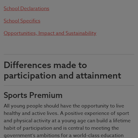
School Declarations
School Specifics
Opportunities, Impact and Sustainability
Differences made to
participation and attainment
Sports Premium
All young people should have the opportunity to live
healthy and active lives. A positive experience of sport
and physical activity at a young age can build a lifetime
habit of participation and is central to meeting the
government’s ambitions for a world-class education