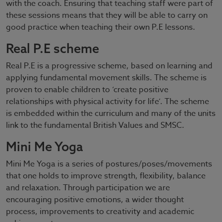
with the coach. Ensuring that teaching staff were part of
these sessions means that they will be able to carry on
good practice when teaching their own P.E lessons.
Real P.E scheme
Real P.E is a progressive scheme, based on learning and
applying fundamental movement skills. The scheme is
proven to enable children to ‘create positive
relationships with physical activity for life’. The scheme
is embedded within the curriculum and many of the units
link to the fundamental British Values and SMSC.
Mini Me Yoga
Mini Me Yoga is a series of postures/poses/movements
that one holds to improve strength, flexibility, balance
and relaxation. Through participation we are
encouraging positive emotions, a wider thought
process, improvements to creativity and academic