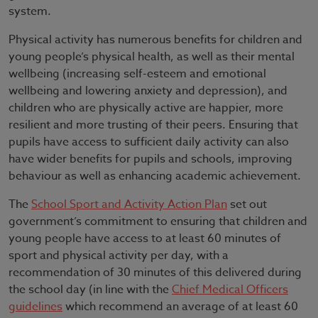
system.
Physical activity has numerous benefits for children and
young people’s physical health, as well as their mental
wellbeing (increasing self-esteem and emotional
wellbeing and lowering anxiety and depression), and
children who are physically active are happier, more
resilient and more trusting of their peers. Ensuring that
pupils have access to sufficient daily activity can also
have wider benefits for pupils and schools, improving
behaviour as well as enhancing academic achievement.
The
School Sport and Activity Action Plan
set out
government’s commitment to ensuring that children and
young people have access to at least 60 minutes of
sport and physical activity per day, with a
recommendation of 30 minutes of this delivered during
the school day (in line with the
Chief Medical Officers
guidelines
which recommend an average of at least 60