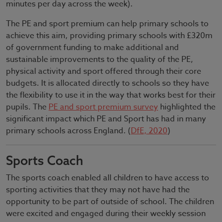
minutes per day across the week).
The PE and sport premium can help primary schools to
achieve this aim, providing primary schools with £320m
of government funding to make additional and
sustainable improvements to the quality of the PE,
physical activity and sport offered through their core
budgets. It is allocated directly to schools so they have
the flexibility to use it in the way that works best for their
pupils. The
PE and sport premium survey
highlighted the
significant impact which PE and Sport has had in many
primary schools across England. (
DfE, 2020
)
Sports Coach
The sports coach enabled all children to have access to
sporting activities that they may not have had the
opportunity to be part of outside of school. The children
were excited and engaged during their weekly session