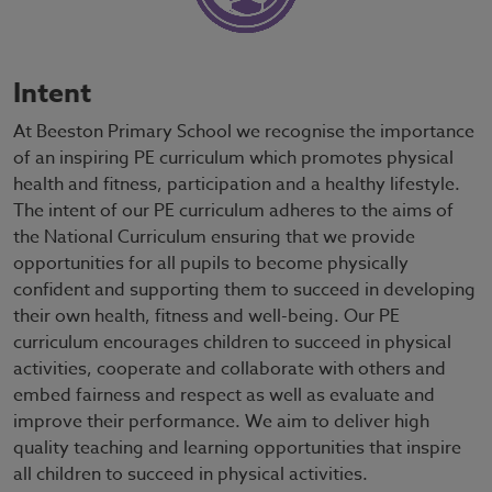
Intent
At Beeston Primary School we recognise the importance
of an inspiring PE curriculum which promotes physical
health and fitness, participation and a healthy lifestyle.
The intent of our PE curriculum adheres to the aims of
the National Curriculum ensuring that we provide
opportunities for all pupils to become physically
confident and supporting them to succeed in developing
their own health, fitness and well-being. Our PE
curriculum encourages children to succeed in physical
activities, cooperate and collaborate with others and
embed fairness and respect as well as evaluate and
improve their performance. We aim to deliver high
quality teaching and learning opportunities that inspire
all children to succeed in physical activities.