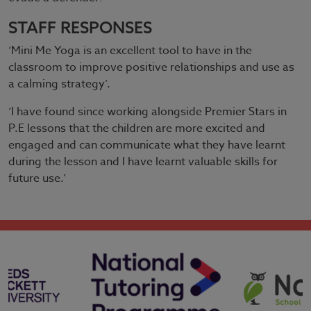
STAFF RESPONSES
‘Mini Me Yoga is an excellent tool to have in the
classroom to improve positive relationships and use as
a calming strategy’.
‘I have found since working alongside Premier Stars in
P.E lessons that the children are more excited and
engaged and can communicate what they have learnt
during the lesson and I have learnt valuable skills for
future use.’