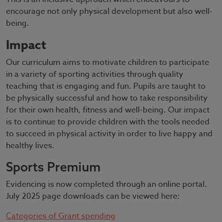
encourage not only physical development but also well-
being.
Impact
Our curriculum aims to motivate children to participate
in a variety of sporting activities through quality
teaching that is engaging and fun. Pupils are taught to
be physically successful and how to take responsibility
for their own health, fitness and well-being. Our impact
is to continue to provide children with the tools needed
to succeed in physical activity in order to live happy and
healthy lives.
Sports Premium
Evidencing is now completed through an online portal.
July 2025 page downloads can be viewed here:
Categories of Grant spending