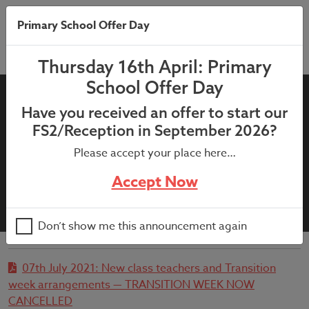
Primary School Offer Day
Thursday 16th April: Primary
School Offer Day
07th July 2021: New class
Have you received an offer to start our
teachers and Transition week
FS2/Reception in September 2026?
arrangements —
Please accept your place here…
TRANSITION WEEK NOW
Accept Now
CANCELLED
Don’t show me this announcement again
07th July 2021: New class teachers and Transition
week arrangements — TRANSITION WEEK NOW
CANCELLED