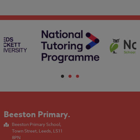
Beeston Primary
.
Beeston Primary School,
Town Street, Leeds, LS11
8PN