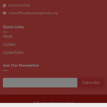
0113 2716978
mainoffice@beestonprimary.org
Quick Links
About
Contact
Cookie Policy
Join Our Newsletter
© Beeston Primary School