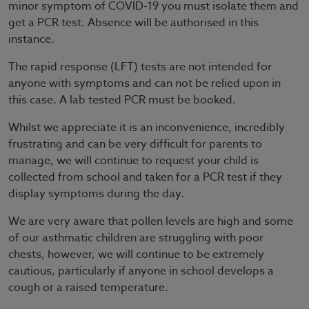
minor symptom of COVID-19 you must isolate them and
get a PCR test. Absence will be authorised in this
instance.
The rapid response (LFT) tests are not intended for
anyone with symptoms and can not be relied upon in
this case. A lab tested PCR must be booked.
Whilst we appreciate it is an inconvenience, incredibly
frustrating and can be very difficult for parents to
manage, we will continue to request your child is
collected from school and taken for a PCR test if they
display symptoms during the day.
We are very aware that pollen levels are high and some
of our asthmatic children are struggling with poor
chests, however, we will continue to be extremely
cautious, particularly if anyone in school develops a
cough or a raised temperature.