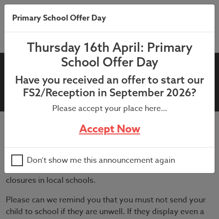
Primary School Offer Day
Thursday 16th April: Primary
School Offer Day
1st July 2021: LFT vs PCR
Have you received an offer to start our
Covid testing
FS2/Reception in September 2026?
Please accept your place here…
Accept Now
July 2, 2021
Cases of COVID-19 are currently rising in our local
Don’t show me this announcement again
community and we are getting reports of several bubble
closures in local schools.
Please can we remind you that you must not send your
child to school if they are unwell. If they display even a