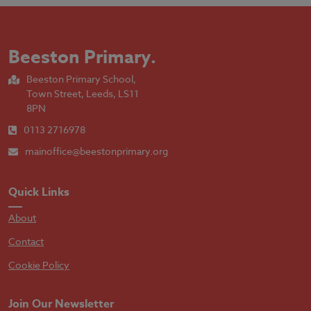
Beeston Primary
.
Beeston Primary School,
Town Street, Leeds, LS11
8PN
0113 2716978
mainoffice@beestonprimary.org
Quick Links
About
Contact
Cookie Policy
Join Our Newsletter