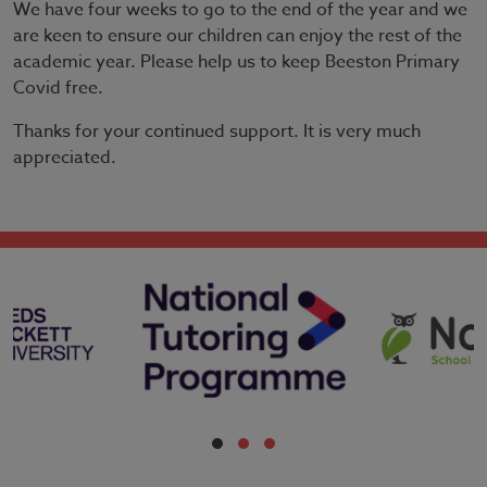
We have four weeks to go to the end of the year and we
are keen to ensure our children can enjoy the rest of the
academic year. Please help us to keep Beeston Primary
Covid free.
Thanks for your continued support. It is very much
appreciated.