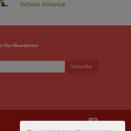
in Our Newsletter