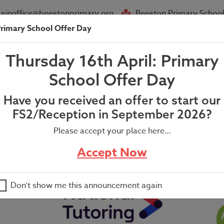
ainoffice@beestonprimary.org
Beeston Primary School
rimary School Offer Day
About Us
Parent Info
News
Thursday 16th April: Primary
School Offer Day
Have you received an offer to start our
FS2/Reception in September 2026?
Please accept your place here…
Accept Now
Don’t show me this announcement again