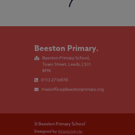
Beeston Primary
.
Beeston Primary School,
Town Street, Leeds, LS11
8PN
0113 2716978
mainoffice@beestonprimary.org
© Beeston Primary School
Designed by
Absolutebyte