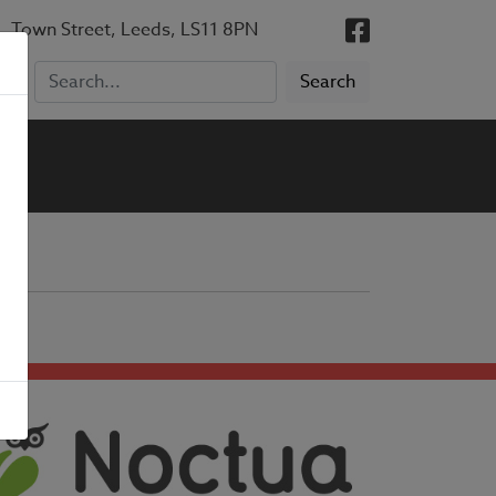
, Town Street, Leeds, LS11 8PN