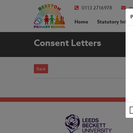
0113 2716978
m
P
Home
Statutory Info
Consent Letters
Back