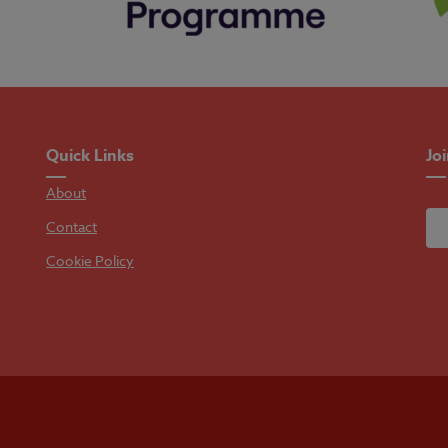
Quick Links
Jo
About
Contact
Cookie Policy