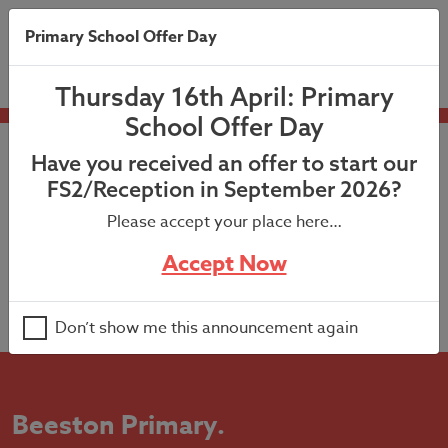
Primary School Offer Day
Thursday 16th April: Primary
School Offer Day
Have you received an offer to start our
FS2/Reception in September 2026?
Please accept your place here…
Accept Now
Don’t show me this announcement again
Beeston Primary
.