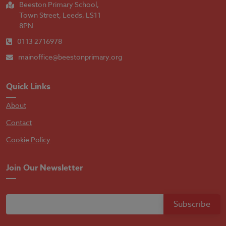
Beeston Primary School,
Town Street, Leeds, LS11
8PN
0113 2716978
mainoffice@beestonprimary.org
Quick Links
About
Contact
Cookie Policy
Join Our Newsletter