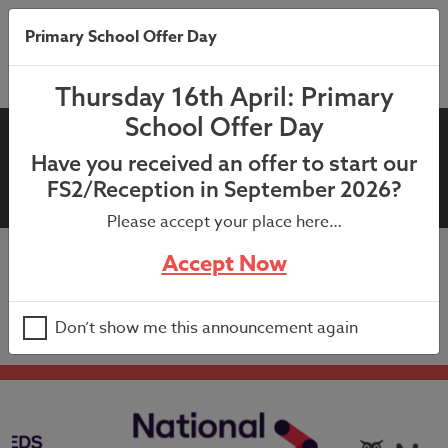
Primary School Offer Day
Thursday 16th April: Primary
School Offer Day
Parents’ Evening Letter –
Have you received an offer to start our
Years 5 and 6 – February 2025
FS2/Reception in September 2026?
Please accept your place here…
Accept Now
Parents’ Evening Letter – Years 5 and 6 – February
2025
Don’t show me this announcement again