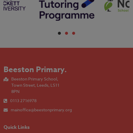
Beeston Primary
.
Beeston Primary School,
Town Street, Leeds, LS11
8PN
0113 2716978
mainoffice@beestonprimary.org
Quick Links