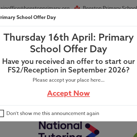
ainoffice@beestonprimary.org
Beeston Primary School
rimary School Offer Day
About Us
Parent Info
News
Thursday 16th April: Primary
e Park Information
School Offer Day
Have you received an offer to start our
FS2/Reception in September 2026?
Please accept your place here…
Accept Now
Don’t show me this announcement again