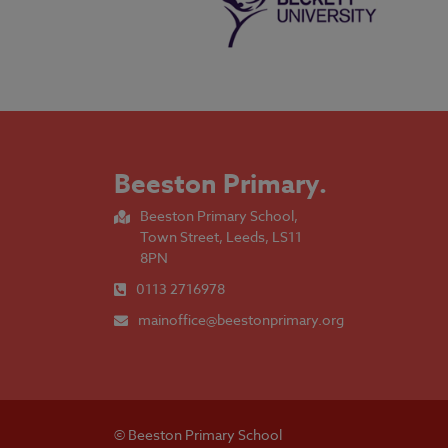
Beeston Primary
.
Beeston Primary School,
Town Street, Leeds, LS11
8PN
0113 2716978
mainoffice@beestonprimary.org
© Beeston Primary School