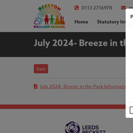
0113 2716978
m
P
Home
Statutory Info
July 2024- Breeze in th
Back
July 2024- Breeze in the Park Information