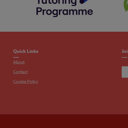
Quick Links
Jo
About
Contact
Cookie Policy