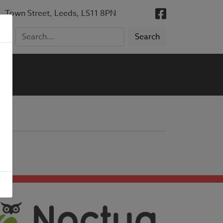
, Town Street, Leeds, LS11 8PN