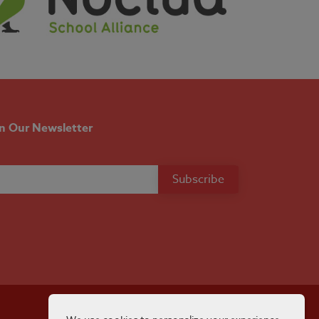
in Our Newsletter