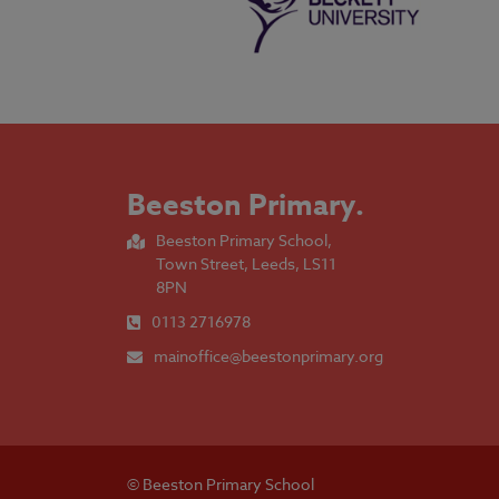
Beeston Primary
.
Beeston Primary School,
Town Street, Leeds, LS11
8PN
0113 2716978
mainoffice@beestonprimary.org
© Beeston Primary School