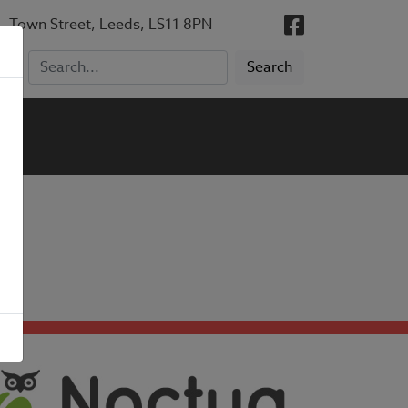
, Town Street, Leeds, LS11 8PN