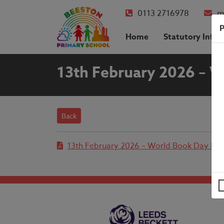
0113 2716978
m
P
Home
Statutory Info
13th February 2026 – W
Back
13th February 2026 – World Book Day Let