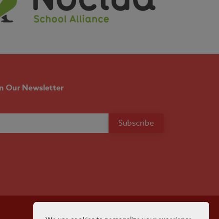
in Our Newsletter