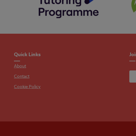
Quick Links
Jo
About
Contact
Cookie Policy