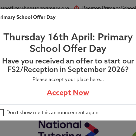
ainoffice@beestonprimary.org
Beeston Primary School
rimary School Offer Day
About Us
Parent Info
News
Thursday 16th April: Primary
orld Book Day Letter
School Offer Day
Have you received an offer to start our
FS2/Reception in September 2026?
Please accept your place here…
ter
Accept Now
Don’t show me this announcement again