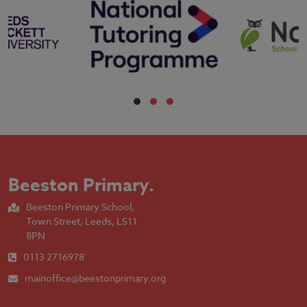
Beeston Primary
.
Beeston Primary School,
Town Street, Leeds, LS11
8PN
0113 2716978
mainoffice@beestonprimary.org