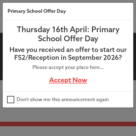
Primary School Offer Day
Thursday 16th April: Primary
School Offer Day
9th January 2025 –
Have you received an offer to start our
Highwayman Letter, Year 5
FS2/Reception in September 2026?
(25th February 2025)
Please accept your place here…
Accept Now
9th January 2025 – Highwayman Letter, Year 5 (25th
Don’t show me this announcement again
February 2025)