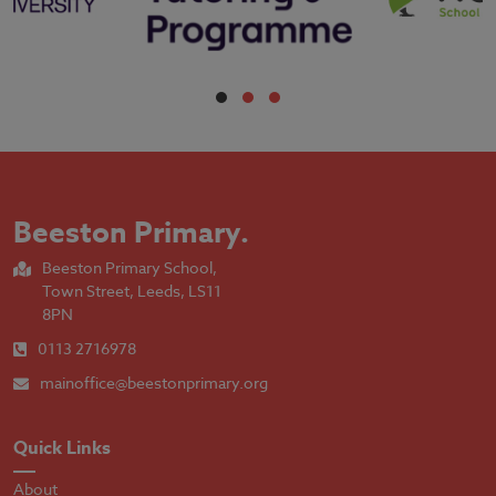
Beeston Primary
.
Beeston Primary School,
Town Street, Leeds, LS11
8PN
0113 2716978
mainoffice@beestonprimary.org
Quick Links
About