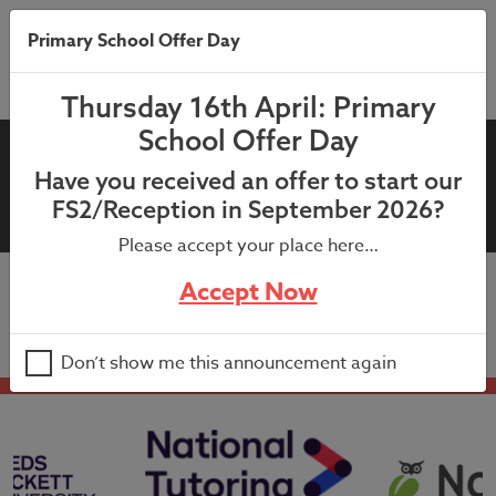
Primary School Offer Day
Thursday 16th April: Primary
School Offer Day
7th November 2025 –
Have you received an offer to start our
Children in Need Letter
FS2/Reception in September 2026?
Please accept your place here…
Accept Now
7th November 2025 – Children in Need Letter
Don’t show me this announcement again