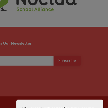
in Our Newsletter