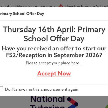
ainoffice@beestonprimary.org
Beeston Primary School
rimary School Offer Day
About Us
Parent Info
News
Thursday 16th April: Primary
air Letter- (w/c 24th March 202
School Offer Day
Have you received an offer to start our
FS2/Reception in September 2026?
Please accept your place here…
4th March 2025)
Accept Now
Don’t show me this announcement again