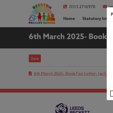
0113 2716978
m
P
Home
Statutory Info
6th March 2025- Book F
Back
6th March 2025- Book Fair Letter- (w/c 2