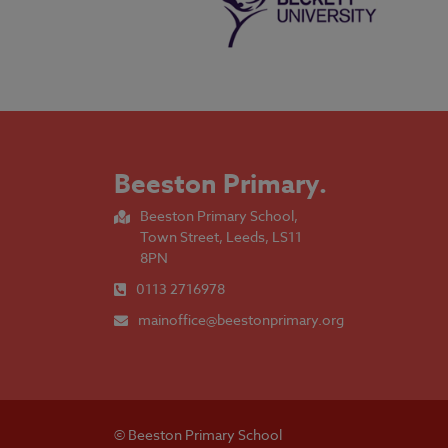
Beeston Primary
.
Beeston Primary School,
Town Street, Leeds, LS11
8PN
0113 2716978
mainoffice@beestonprimary.org
© Beeston Primary School