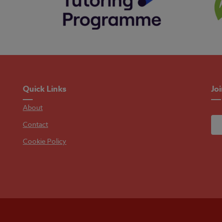
Quick Links
Jo
About
Contact
Cookie Policy