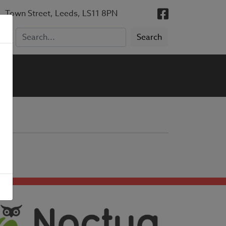
, Town Street, Leeds, LS11 8PN
5)