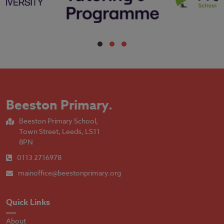
Beeston Primary
.
Beeston Primary School,
Town Street, Leeds, LS11
8PN
0113 2716978
mainoffice@beestonprimary.org
Quick Links
About