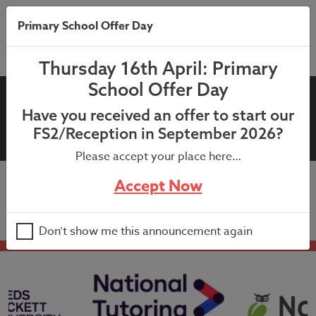
Primary School Offer Day
Thursday 16th April: Primary
School Offer Day
4LC Bubble Closure: Letter to
Have you received an offer to start our
4LC parents and carers
FS2/Reception in September 2026?
Please accept your place here…
Accept Now
4LC Bubble Closure: Letter to 4LC parents and carers
Don’t show me this announcement again