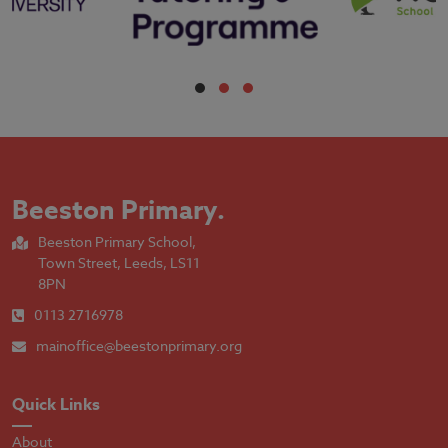
Beeston Primary
.
Beeston Primary School,
Town Street, Leeds, LS11
8PN
0113 2716978
mainoffice@beestonprimary.org
Quick Links
About