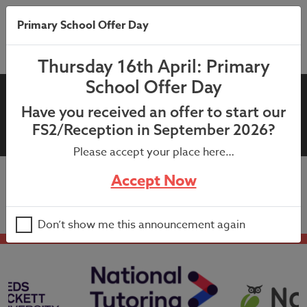
Primary School Offer Day
Thursday 16th April: Primary
School Offer Day
2nd October 2024 – School
Have you received an offer to start our
Dog Letter
FS2/Reception in September 2026?
Please accept your place here…
Accept Now
2nd October 2024 – School Dog Letter
Don’t show me this announcement again