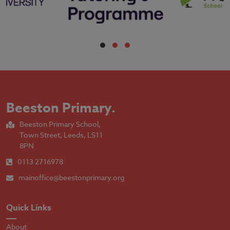
Beeston Primary
.
Beeston Primary School,
Town Street, Leeds, LS11
8PN
0113 2716978
mainoffice@beestonprimary.org
Quick Links
About