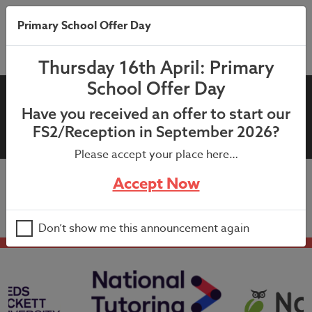
Primary School Offer Day
Thursday 16th April: Primary
School Offer Day
23rd June 2022: Soccer School
Have you received an offer to start our
Flyer
FS2/Reception in September 2026?
Please accept your place here…
Accept Now
23rd June 2022: Soccer School Flyer
Don’t show me this announcement again