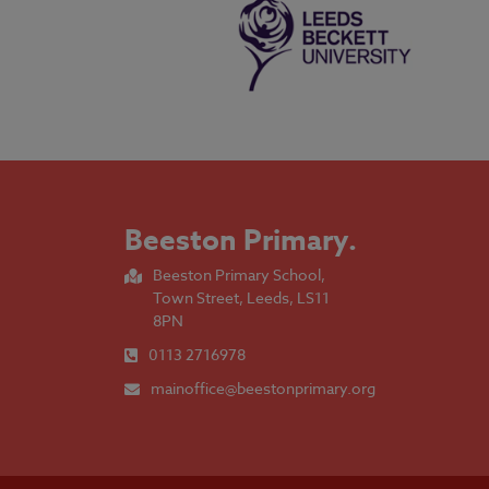
Beeston Primary
.
Beeston Primary School,
Town Street, Leeds, LS11
8PN
0113 2716978
mainoffice@beestonprimary.org