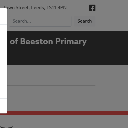
, Town Street, Leeds, LS11 8PN
ng of Beeston Primary