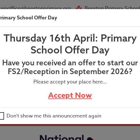
ainoffice@beestonprimary.org
Beeston Primary School
rimary School Offer Day
About Us
Parent Info
News
Thursday 16th April: Primary
angements for the full re-openi
School Offer Day
Have you received an offer to start our
FS2/Reception in September 2026?
Please accept your place here…
Accept Now
 full re-opening of Beeston Primary School
Don’t show me this announcement again