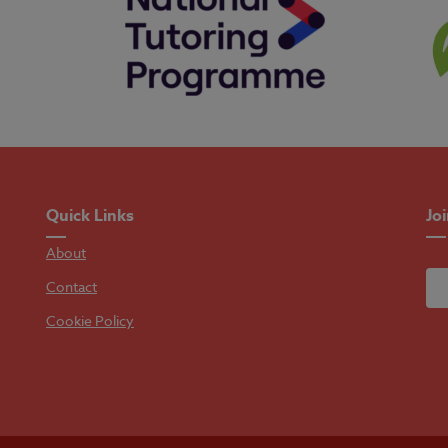
Quick Links
Jo
About
Contact
Cookie Policy