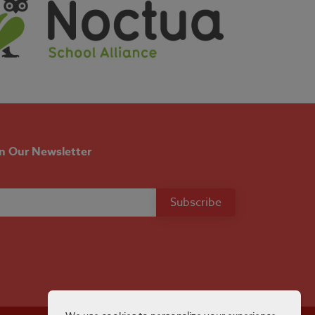
in Our Newsletter