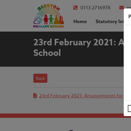
0113 2716978
m
P
Home
Statutory Info
23rd February 2021: Arr
School
Back
23rd February 2021: Arrangements for the