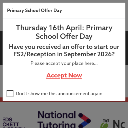
Primary School Offer Day
Thursday 16th April: Primary
School Offer Day
20th November 2020: Whole
Have you received an offer to start our
School Newsletter
FS2/Reception in September 2026?
Please accept your place here…
Accept Now
20th November 2020: Whole School Newsletter
Don’t show me this announcement again