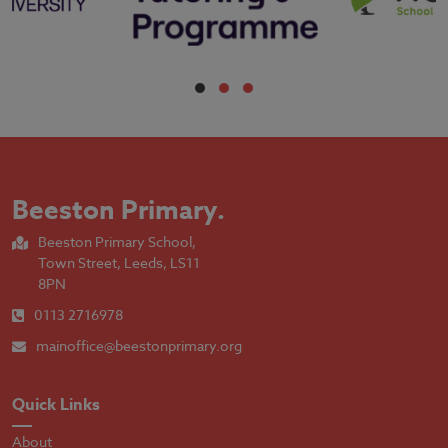
Beeston Primary
.
Beeston Primary School,
Town Street, Leeds, LS11
8PN
0113 2716978
mainoffice@beestonprimary.org
Quick Links
About