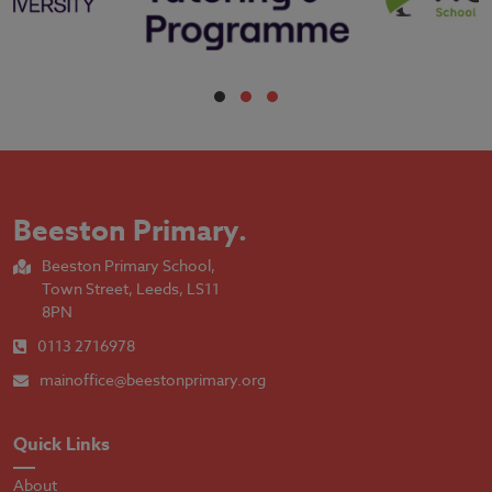
Beeston Primary
.
Beeston Primary School,
Town Street, Leeds, LS11
8PN
0113 2716978
mainoffice@beestonprimary.org
Quick Links
About