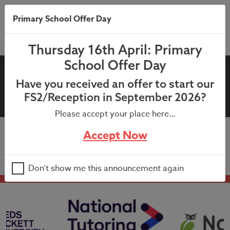
Primary School Offer Day
Thursday 16th April: Primary
School Offer Day
20th April 2022: KS1 After
Have you received an offer to start our
School Clubs Summer
FS2/Reception in September 2026?
Please accept your place here…
Accept Now
20th April 2022: KS1 After School Clubs Summer
Don’t show me this announcement again