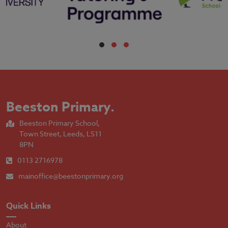
Beeston Primary
.
Beeston Primary School,
Town Street, Leeds, LS11
8PN
0113 2716978
mainoffice@beestonprimary.org
Quick Links
About