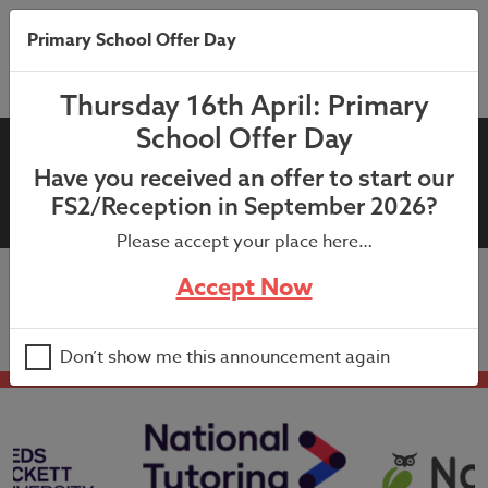
Primary School Offer Day
Thursday 16th April: Primary
School Offer Day
1st December 2020;
Have you received an offer to start our
Headteacher’s Newsletter
FS2/Reception in September 2026?
Please accept your place here…
Accept Now
1st December 2020; Headteacher’s Newsletter
Don’t show me this announcement again