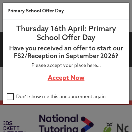
Primary School Offer Day
Thursday 16th April: Primary
School Offer Day
19th July 2021: End of year
Have you received an offer to start our
letter to parents
FS2/Reception in September 2026?
Please accept your place here…
Accept Now
19th July 2021: End of year letter to parents
Don’t show me this announcement again