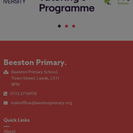
Beeston Primary
.
Beeston Primary School,
Town Street, Leeds, LS11
8PN
0113 2716978
mainoffice@beestonprimary.org
Quick Links
About