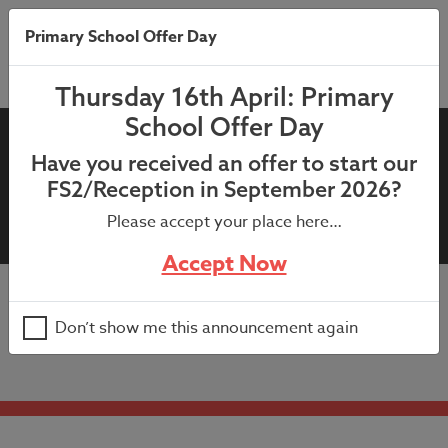
Primary School Offer Day
Thursday 16th April: Primary
School Offer Day
School Calendar – 2021/2022
Have you received an offer to start our
Academic Year (inc. training
FS2/Reception in September 2026?
days)
Please accept your place here…
Accept Now
School Calendar – 2021/2022 Academic Year (inc.
Don’t show me this announcement again
training days)