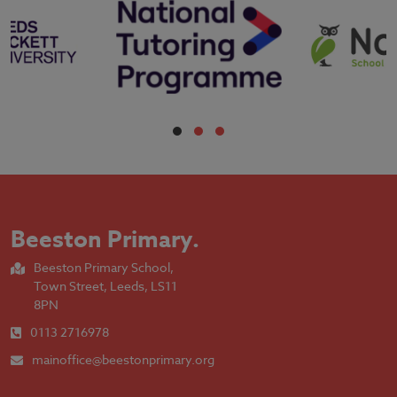
Beeston Primary
.
Beeston Primary School,
Town Street, Leeds, LS11
8PN
0113 2716978
mainoffice@beestonprimary.org