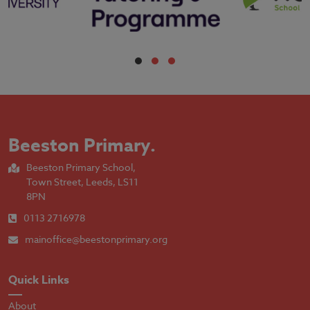
Beeston Primary
.
Beeston Primary School,
Town Street, Leeds, LS11
8PN
0113 2716978
mainoffice@beestonprimary.org
Quick Links
About