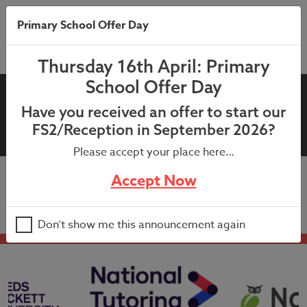
Primary School Offer Day
Thursday 16th April: Primary
School Offer Day
17th March 2026 – Year 5 My
Have you received an offer to start our
Health My School Letter
FS2/Reception in September 2026?
Please accept your place here…
Accept Now
17th March 2026 – Year 5 My Health My School Letter
Don’t show me this announcement again