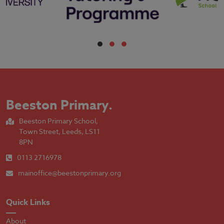
Beeston Primary
.
Beeston Primary School,
Town Street, Leeds, LS11
8PN
0113 2716978
mainoffice@beestonprimary.org
Quick Links
About