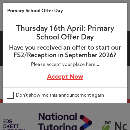
Primary School Offer Day
Thursday 16th April: Primary
School Offer Day
16th September 2024 –
Have you received an offer to start our
Attendance Letter
FS2/Reception in September 2026?
Please accept your place here…
Accept Now
16th September 2024 – Attendance Letter
Don’t show me this announcement again