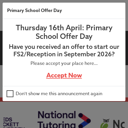
Primary School Offer Day
Thursday 16th April: Primary
School Offer Day
13th September 2021:
Have you received an offer to start our
Headteachers Newsletter
FS2/Reception in September 2026?
Please accept your place here…
Accept Now
13th September 2021: Headteachers Newsletter
Don’t show me this announcement again