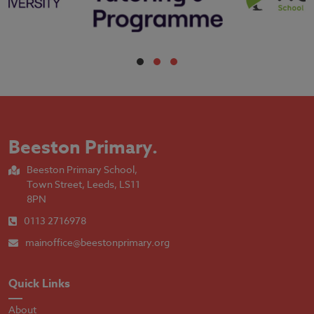
Beeston Primary
.
Beeston Primary School,
Town Street, Leeds, LS11
8PN
0113 2716978
mainoffice@beestonprimary.org
Quick Links
About