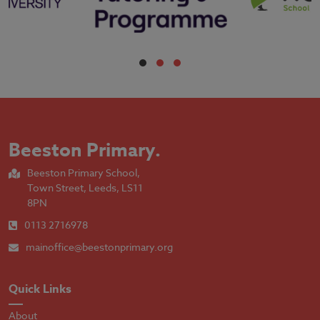
Beeston Primary
.
Beeston Primary School,
Town Street, Leeds, LS11
8PN
0113 2716978
mainoffice@beestonprimary.org
Quick Links
About