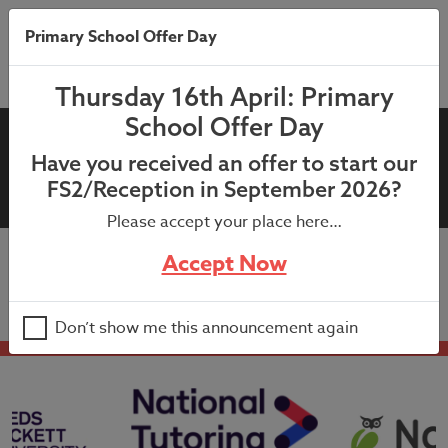
Primary School Offer Day
Thursday 16th April: Primary
School Offer Day
13th September 2021:
Have you received an offer to start our
GoRead Letter to Parents
FS2/Reception in September 2026?
Please accept your place here…
Accept Now
13th September 2021: GoRead Letter to Parents
Don’t show me this announcement again