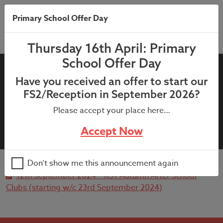
Primary School Offer Day
Thursday 16th April: Primary
School Offer Day
12th September 2024 – KS1
Have you received an offer to start our
Autumn After School Clubs
FS2/Reception in September 2026?
(starting w/c 23rd September
Please accept your place here…
2024)
Accept Now
Don’t show me this announcement again
12th September 2024 – KS1 Autumn After School
Clubs (starting w/c 23rd September 2024)