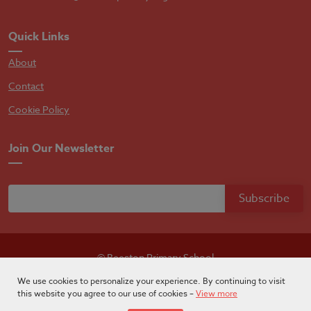
Quick Links
About
Contact
Cookie Policy
Join Our Newsletter
© Beeston Primary School
Designed by
Absolutebyte
We use cookies to personalize your experience. By continuing to visit
this website you agree to our use of cookies –
View more