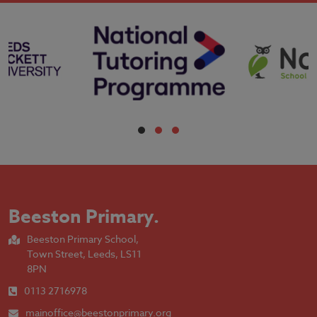
Beeston Primary
.
Beeston Primary School,
Town Street, Leeds, LS11
8PN
0113 2716978
mainoffice@beestonprimary.org