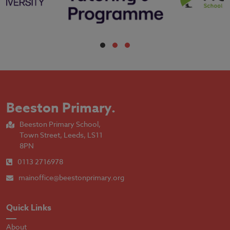
Beeston Primary
.
Beeston Primary School,
Town Street, Leeds, LS11
8PN
0113 2716978
mainoffice@beestonprimary.org
Quick Links
About