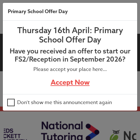
Primary School Offer Day
Thursday 16th April: Primary
School Offer Day
12th September 2023:
Have you received an offer to start our
Headteachers Newsletter
FS2/Reception in September 2026?
Please accept your place here…
Accept Now
12th September 2023: Headteachers Newsletter
Don’t show me this announcement again