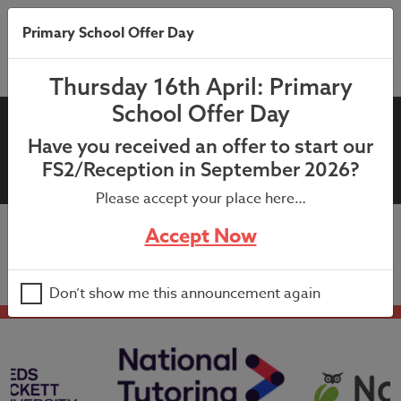
Primary School Offer Day
Thursday 16th April: Primary
School Offer Day
12th June 2023 Milk Letter
Have you received an offer to start our
New Years 1-6 2023-2024
FS2/Reception in September 2026?
Please accept your place here…
Accept Now
12th June 2023 Milk Letter New Years 1-6 2023-2024
Don’t show me this announcement again