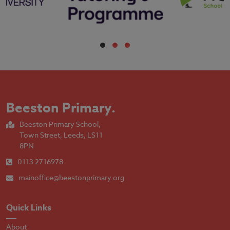
Beeston Primary
.
Beeston Primary School,
Town Street, Leeds, LS11
8PN
0113 2716978
mainoffice@beestonprimary.org
Quick Links
About