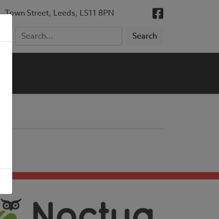
, Town Street, Leeds, LS11 8PN