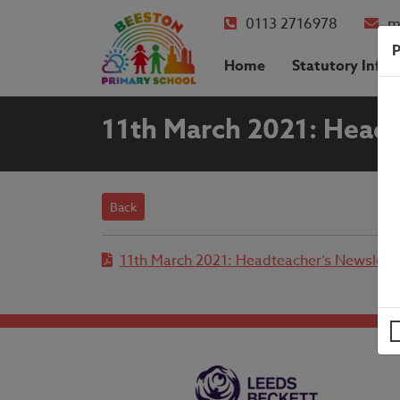
0113 2716978
m
P
Home
Statutory Info
11th March 2021: Headt
Back
11th March 2021: Headteacher’s Newslett