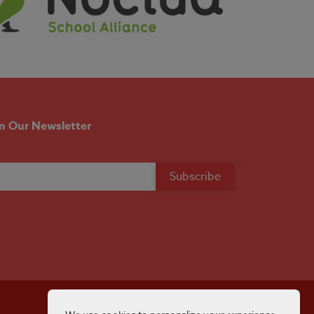
in Our Newsletter