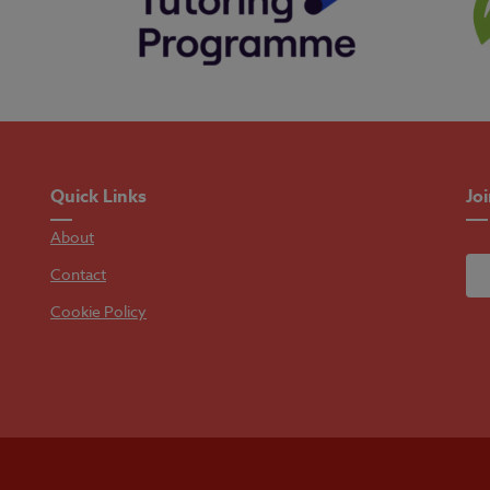
Quick Links
Jo
About
Contact
Cookie Policy