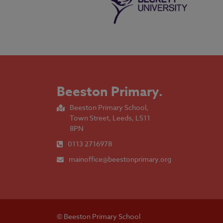
Beeston Primary
.
Beeston Primary School,
Town Street, Leeds, LS11
8PN
0113 2716978
mainoffice@beestonprimary.org
© Beeston Primary School