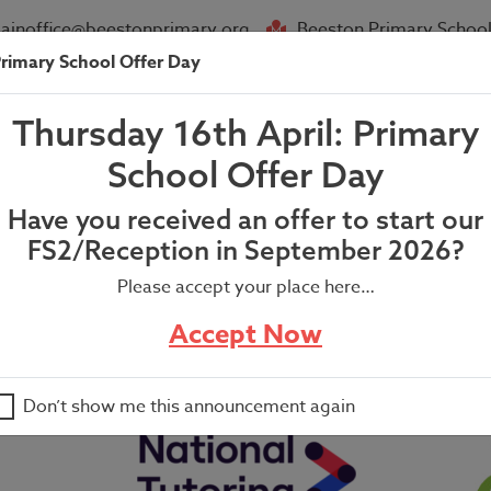
ainoffice@beestonprimary.org
Beeston Primary School
rimary School Offer Day
About Us
Parent Info
News
Thursday 16th April: Primary
eacher’s Newsletter
School Offer Day
Have you received an offer to start our
FS2/Reception in September 2026?
Please accept your place here…
er
Accept Now
Don’t show me this announcement again