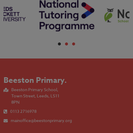
Beeston Primary
.
Beeston Primary School,
Town Street, Leeds, LS11
8PN
0113 2716978
mainoffice@beestonprimary.org