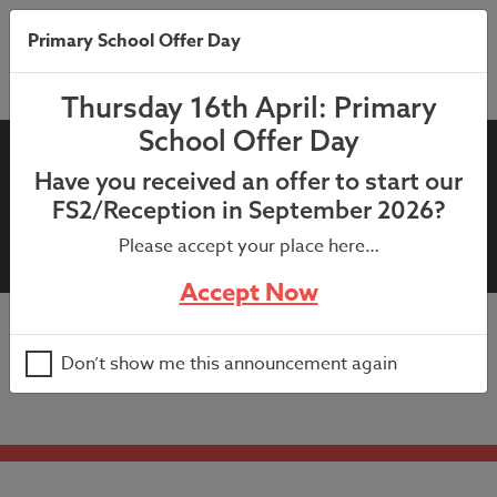
Primary School Offer Day
Thursday 16th April: Primary
School Offer Day
11th June 2025 – Year 5
Have you received an offer to start our
Enterprise Fair Letter (26th
FS2/Reception in September 2026?
June 2025)
Please accept your place here…
Accept Now
11th June 2025 – Year 5 Enterprise Fair Letter (26th
Don’t show me this announcement again
June 2025)