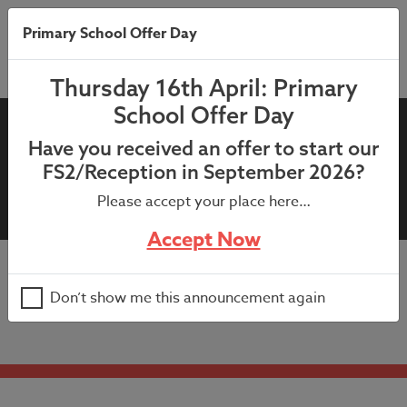
Primary School Offer Day
Thursday 16th April: Primary
School Offer Day
11th July 2023: SchoolGrid –
Have you received an offer to start our
new Yrs 1-6 pupils,
FS2/Reception in September 2026?
September 2023
Please accept your place here…
Accept Now
11th July 2023: SchoolGrid – new Yrs 1-6 pupils,
Don’t show me this announcement again
September 2023