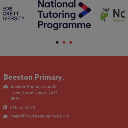
Beeston Primary
.
Beeston Primary School,
Town Street, Leeds, LS11
8PN
0113 2716978
mainoffice@beestonprimary.org