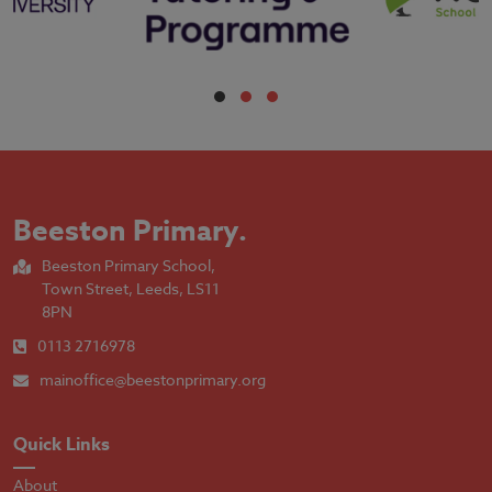
Beeston Primary
.
Beeston Primary School,
Town Street, Leeds, LS11
8PN
0113 2716978
mainoffice@beestonprimary.org
Quick Links
About