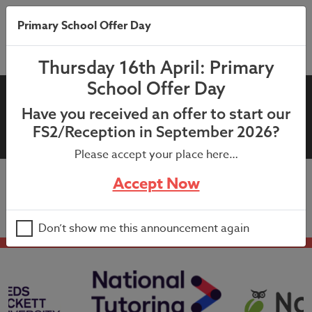
Primary School Offer Day
Thursday 16th April: Primary
School Offer Day
10th July 2021: 4JH Bubble
Have you received an offer to start our
Closure
FS2/Reception in September 2026?
Please accept your place here…
Accept Now
10th July 2021: 4JH Bubble Closure
Don’t show me this announcement again