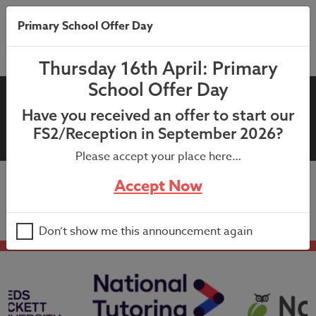
Primary School Offer Day
Thursday 16th April: Primary
School Offer Day
08th September 2023: Milk
Have you received an offer to start our
Letter-Reception
FS2/Reception in September 2026?
Please accept your place here…
Accept Now
08th September 2023: Milk Letter-Reception
Don’t show me this announcement again