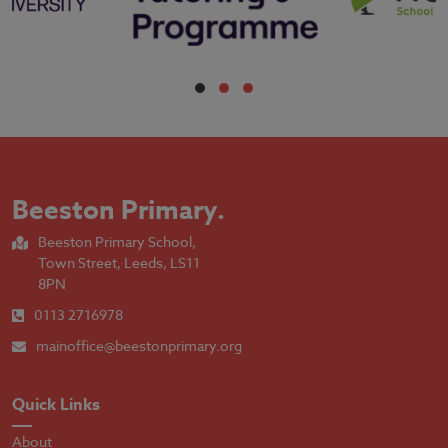
Beeston Primary
.
Beeston Primary School,
Town Street, Leeds, LS11
8PN
0113 2716978
mainoffice@beestonprimary.org
Quick Links
About