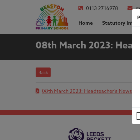
0113 2716978
m
P
Home
Statutory Info
08th March 2023: Head
Back
08th March 2023: Headteacher’s Newslett