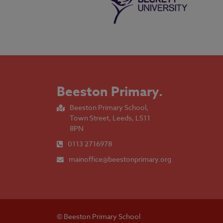
Beeston Primary
.
Beeston Primary School,
Town Street, Leeds, LS11
8PN
0113 2716978
mainoffice@beestonprimary.org
© Beeston Primary School