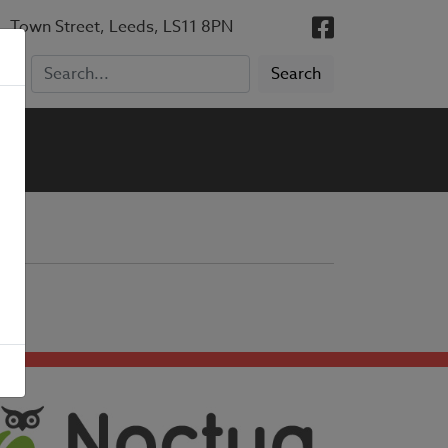
, Town Street, Leeds, LS11 8PN