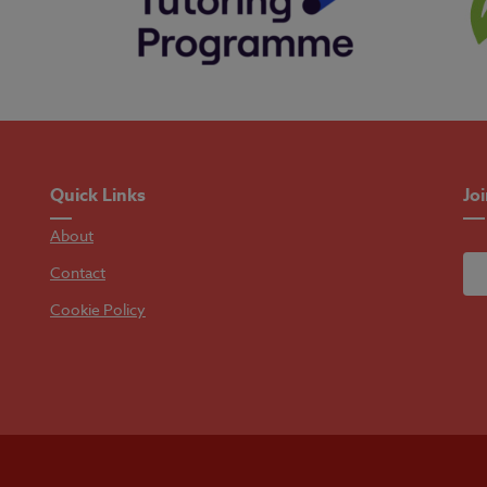
Quick Links
Jo
About
Contact
Cookie Policy