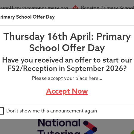
ainoffice@beestonprimary.org
Beeston Primary School
rimary School Offer Day
About Us
Parent Info
News
Thursday 16th April: Primary
teacher’s Newsletter
School Offer Day
Have you received an offer to start our
FS2/Reception in September 2026?
Please accept your place here…
er
Accept Now
Don’t show me this announcement again