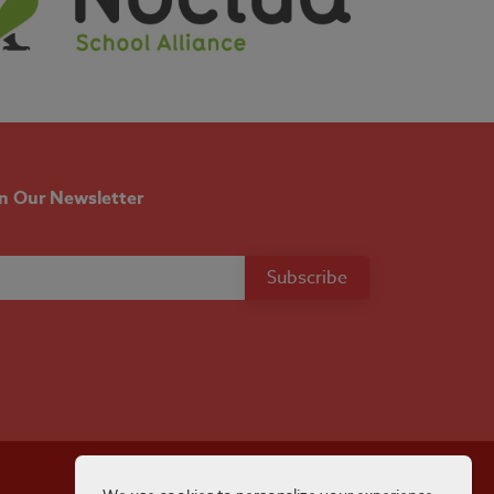
in Our Newsletter