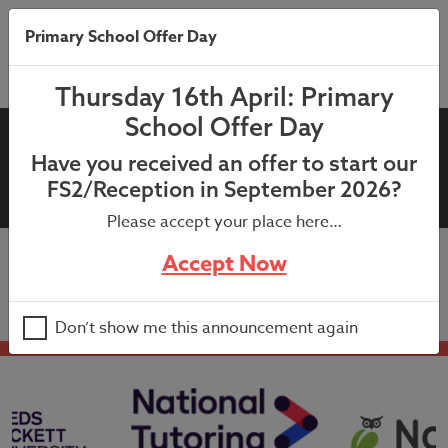
Primary School Offer Day
Thursday 16th April: Primary
School Offer Day
08th June 2023:
Have you received an offer to start our
Headteacher’s Newsletter
FS2/Reception in September 2026?
Please accept your place here…
Accept Now
08th June 2023: Headteacher’s Newsletter
Don’t show me this announcement again