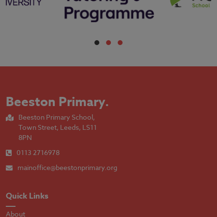
Beeston Primary
.
Beeston Primary School,
Town Street, Leeds, LS11
8PN
0113 2716978
mainoffice@beestonprimary.org
Quick Links
About