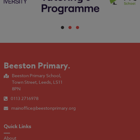
Beeston Primary
.
Beeston Primary School,
Town Street, Leeds, LS11
8PN
0113 2716978
mainoffice@beestonprimary.org
Quick Links
About