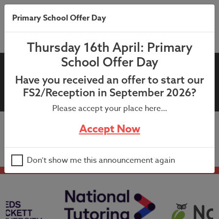
Primary School Offer Day
Thursday 16th April: Primary
School Offer Day
04th November 2022 –
Have you received an offer to start our
Attendance Competition
FS2/Reception in September 2026?
Please accept your place here…
Accept Now
04th November 2022 – Attendance Competition
Don’t show me this announcement again