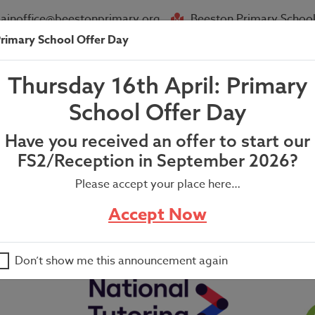
ainoffice@beestonprimary.org
Beeston Primary School
rimary School Offer Day
About Us
Parent Info
News
Thursday 16th April: Primary
Fair Letter
School Offer Day
Have you received an offer to start our
FS2/Reception in September 2026?
Please accept your place here…
Accept Now
Don’t show me this announcement again