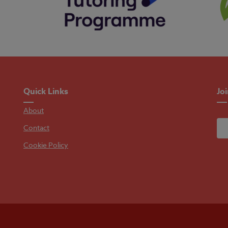
Quick Links
Jo
About
Contact
Cookie Policy