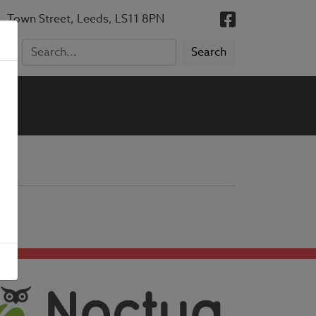
, Town Street, Leeds, LS11 8PN