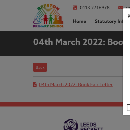
0113 2716978
m
P
Home
Statutory Info
04th March 2022: Book 
Back
04th March 2022: Book Fair Letter