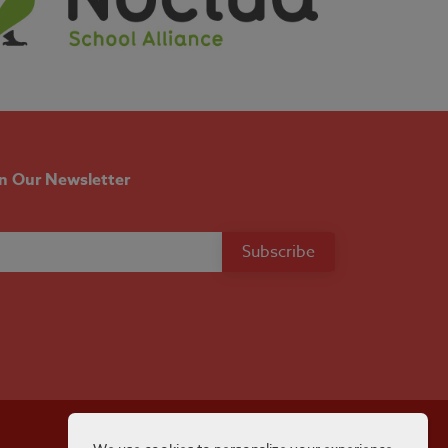
in Our Newsletter