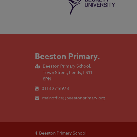
Beeston Primary
.
Beeston Primary School,
Town Street, Leeds, LS11
8PN
0113 2716978
mainoffice@beestonprimary.org
© Beeston Primary School