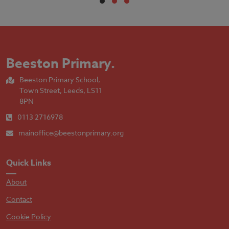
Beeston Primary
.
Beeston Primary School,
Town Street, Leeds, LS11
8PN
0113 2716978
mainoffice@beestonprimary.org
Quick Links
About
Contact
Cookie Policy