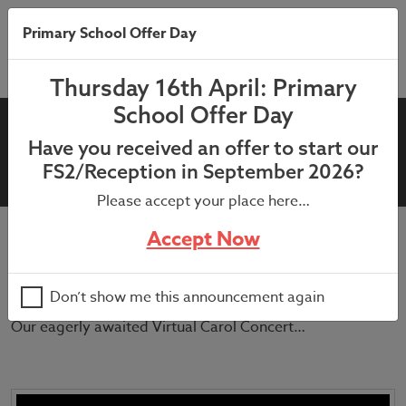
Primary School Offer Day
Thursday 16th April: Primary
School Offer Day
Virtual Christmas Concert
Have you received an offer to start our
2020
FS2/Reception in September 2026?
Please accept your place here…
Accept Now
July 9, 2021
Merry Christmas to all our families who celebrate !
Don’t show me this announcement again
Our eagerly awaited Virtual Carol Concert…