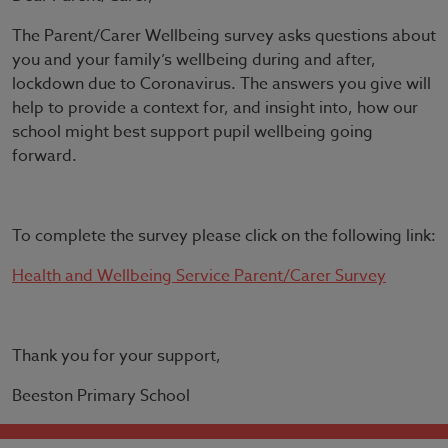
The Parent/Carer Wellbeing survey asks questions about
you and your family’s wellbeing during and after,
lockdown due to Coronavirus. The answers you give will
help to provide a context for, and insight into, how our
school might best support pupil wellbeing going
forward.
To complete the survey please click on the following link:
Health and Wellbeing Service Parent/Carer Survey
Thank you for your support,
Beeston Primary School