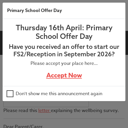
Primary School Offer Day
Thursday 16th April: Primary
School Offer Day
KS2 Wellbeing Survey
Have you received an offer to start our
FS2/Reception in September 2026?
Please accept your place here…
July 9, 2021
Accept Now
Don’t show me this announcement again
Please read this
letter
explaining the wellbeing survey.
Dear Parent/Carer,