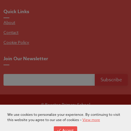
Quick Links
About
Contact
Cookie Policy
Join Our Newsletter
© Beeston Primary School
Designed by
Absolutebyte
We use cookies to personalize your experience. By continuing to visit
this website you agree to our use of cookies –
View more
Accept