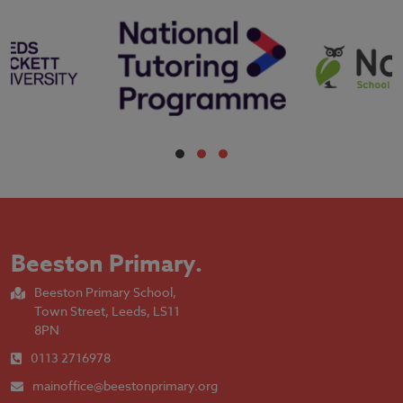
Beeston Primary
.
Beeston Primary School,
Town Street, Leeds, LS11
8PN
0113 2716978
mainoffice@beestonprimary.org