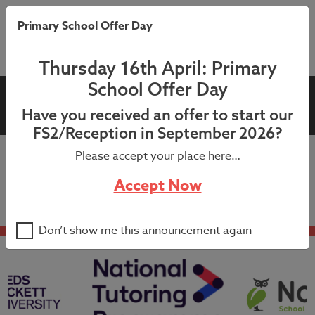
Primary School Offer Day
Thursday 16th April: Primary
School Offer Day
Year 3 & 4 Sports Day
Have you received an offer to start our
FS2/Reception in September 2026?
Please accept your place here…
9:15am – Lunchtime
Accept Now
Don’t show me this announcement again