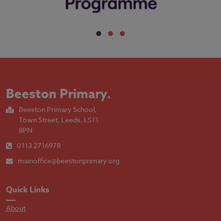
Beeston Primary
.
Beeston Primary School,
Town Street, Leeds, LS11
8PN
0113 2716978
mainoffice@beestonprimary.org
Quick Links
About