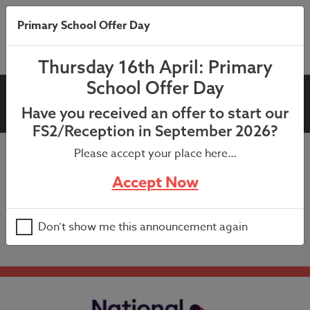
Primary School Offer Day
Thursday 16th April: Primary
School Offer Day
Summer Holiday
Have you received an offer to start our
FS2/Reception in September 2026?
Please accept your place here…
School closed to all pupils.
Accept Now
Happy summer break to all our families and best wishes
for the future to our Year 6 pupils.
Don’t show me this announcement again