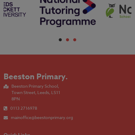
Beeston Primary
.
Beeston Primary School,
Town Street, Leeds, LS11
8PN
0113 2716978
mainoffice@beestonprimary.org