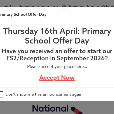
ainoffice@beestonprimary.org
Beeston Primary School
rimary School Offer Day
About Us
Parent Info
News
Thursday 16th April: Primary
School Offer Day
Have you received an offer to start our
FS2/Reception in September 2026?
Please accept your place here…
Accept Now
Don’t show me this announcement again