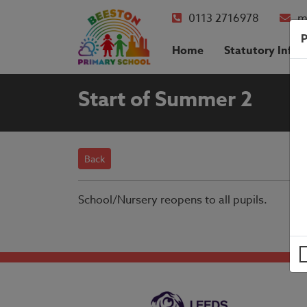
0113 2716978
m
P
Home
Statutory Info
Start of Summer 2
Back
School/Nursery reopens to all pupils.