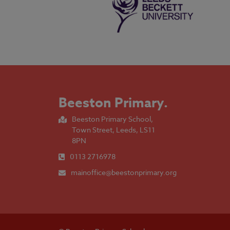
Beeston Primary
.
Beeston Primary School,
Town Street, Leeds, LS11
8PN
0113 2716978
mainoffice@beestonprimary.org