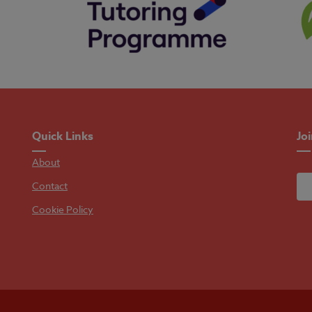
Quick Links
Jo
About
Contact
Cookie Policy