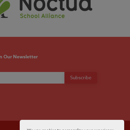
in Our Newsletter