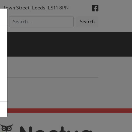
, Town Street, Leeds, LS11 8PN