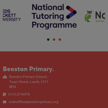
Beeston Primary
.
Beeston Primary School,
Town Street, Leeds, LS11
8PN
0113 2716978
mainoffice@beestonprimary.org