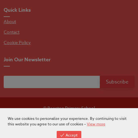
Quick Links
About
Contact
Cookie Policy
Join Our Newsletter
© Beeston Primary School
Designed by
Absolutebyte
We use cookies to personalize your experience. By continuing to visit
this website you agree to our use of cookies –
View more
Accept