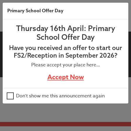
Primary School Offer Day
Thursday 16th April: Primary
School Offer Day
Reception and Nursery (Miss
Have you received an offer to start our
Farrington) – Parents’
FS2/Reception in September 2026?
Evening
Please accept your place here…
Accept Now
Appointments available 1:20pm – 6:30pm (bookable via
Don’t show me this announcement again
parents evening booking system)