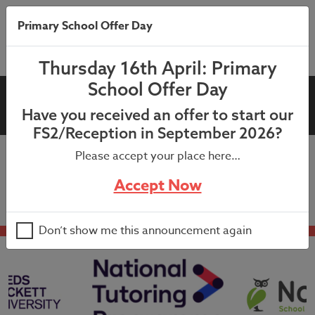
Primary School Offer Day
Thursday 16th April: Primary
School Offer Day
M&M Theatre Visit
Have you received an offer to start our
FS2/Reception in September 2026?
Please accept your place here…
In school visit from M&M Theatre Company.
Accept Now
Don’t show me this announcement again