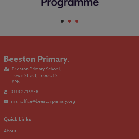
Beeston Primary
.
Beeston Primary School,
Town Street, Leeds, LS11
8PN
0113 2716978
mainoffice@beestonprimary.org
Quick Links
About