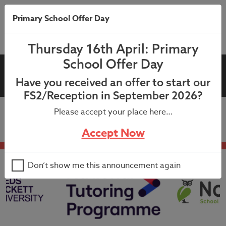
Primary School Offer Day
Thursday 16th April: Primary
School Offer Day
Growth Mindset Week
Have you received an offer to start our
FS2/Reception in September 2026?
Please accept your place here…
Accept Now
Don’t show me this announcement again