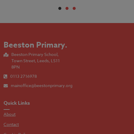
Beeston Primary
.
Beeston Primary School,
Town Street, Leeds, LS11
8PN
0113 2716978
mainoffice@beestonprimary.org
Quick Links
About
Contact