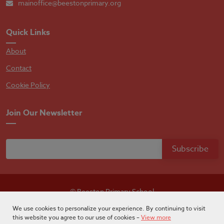
mainoffice@beestonprimary.org
Quick Links
About
Contact
Cookie Policy
Join Our Newsletter
© Beeston Primary School
Designed by
Absolutebyte
We use cookies to personalize your experience. By continuing to visit
this website you agree to our use of cookies –
View more