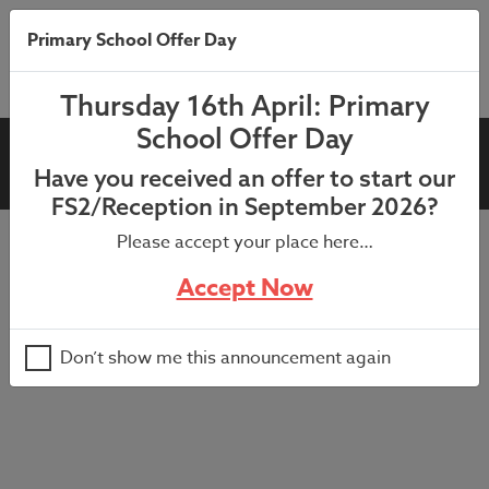
Primary School Offer Day
Thursday 16th April: Primary
School Offer Day
Farm Visit in school (Year 1)
Have you received an offer to start our
FS2/Reception in September 2026?
Please accept your place here…
Cancelled for 22/06 due to the wellbeing of the animals
Accept Now
during the warm weather forecast – further information
to be sent shortly.
Don’t show me this announcement again
Farm visit in KS1 playground for Year 1 pupils.