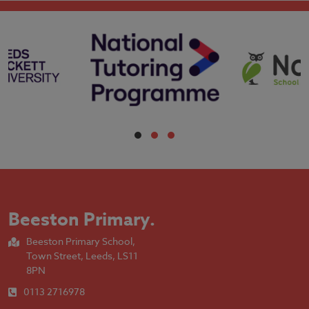
Beeston Primary
.
Beeston Primary School,
Town Street, Leeds, LS11
8PN
0113 2716978