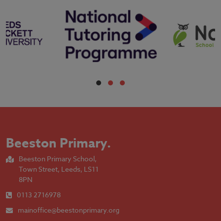
Beeston Primary
.
Beeston Primary School,
Town Street, Leeds, LS11
8PN
0113 2716978
mainoffice@beestonprimary.org