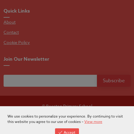
Quick Links
About
Contact
Cookie Policy
Join Our Newsletter
© Beeston Primary School
Designed by
Absolutebyte
We use cookies to personalize your experience. By continuing to visit
this website you agree to our use of cookies –
View more
Accept