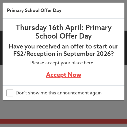
Primary School Offer Day
Thursday 16th April: Primary
School Offer Day
Central Library Story
Have you received an offer to start our
Explorers Workshop
FS2/Reception in September 2026?
Please accept your place here…
Accept Now
Selected pupils from KS1 have been invited to attend a
story explorers workshop in Leeds.
Don’t show me this announcement again