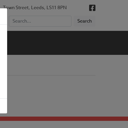
, Town Street, Leeds, LS11 8PN