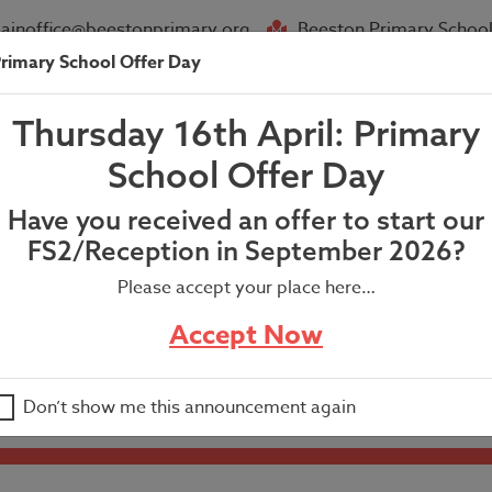
ainoffice@beestonprimary.org
Beeston Primary School
rimary School Offer Day
About Us
Parent Info
News
Thursday 16th April: Primary
.
School Offer Day
Have you received an offer to start our
FS2/Reception in September 2026?
Please accept your place here…
Accept Now
Don’t show me this announcement again