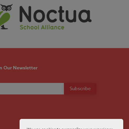
in Our Newsletter