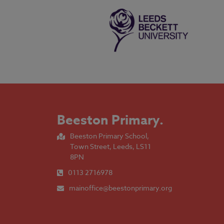
Beeston Primary
.
Beeston Primary School,
Town Street, Leeds, LS11
8PN
0113 2716978
mainoffice@beestonprimary.org