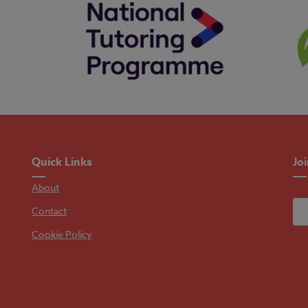
Quick Links
Jo
About
Contact
Cookie Policy