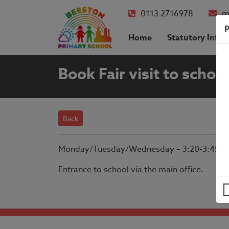
0113 2716978
m
P
Home
Statutory Info
Book Fair visit to school
Back
Monday/Tuesday/Wednesday – 3:20-3:45.
Entrance to school via the main office.