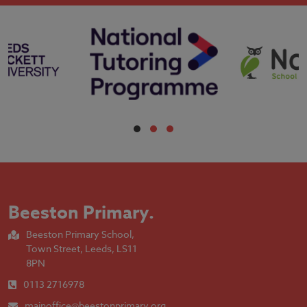
Beeston Primary
.
Beeston Primary School,
Town Street, Leeds, LS11
8PN
0113 2716978
mainoffice@beestonprimary.org