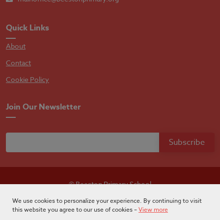
Quick Links
About
Contact
Cookie Policy
Join Our Newsletter
© Beeston Primary School
Designed by
Absolutebyte
We use cookies to personalize your experience. By continuing to visit
this website you agree to our use of cookies –
View more