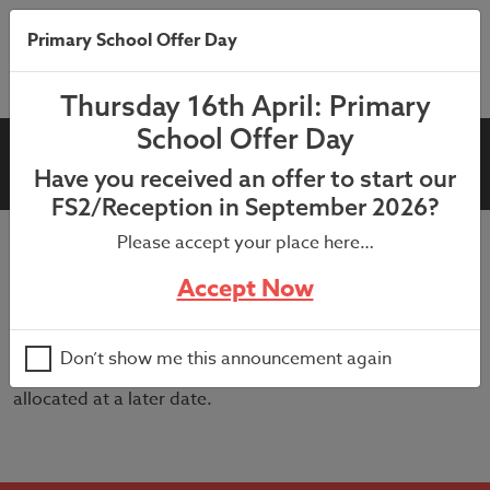
Primary School Offer Day
Thursday 16th April: Primary
School Offer Day
6SF Graduation
Have you received an offer to start our
FS2/Reception in September 2026?
Please accept your place here…
9:30am in the school hall – We can offer 3 tickets per
Accept Now
child for their graduation ceremony. If you would like to
attend, please advise via the Microsoft form that has
been sent to request tickets.
Don’t show me this announcement again
If any additional tickets become available, these will be
allocated at a later date.